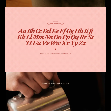
Loaded
:
Unmute
0.00%