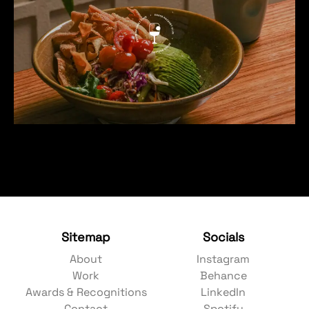
Sitemap
Socials
About
Instagram
Work
Behance
Awards & Recognitions
LinkedIn