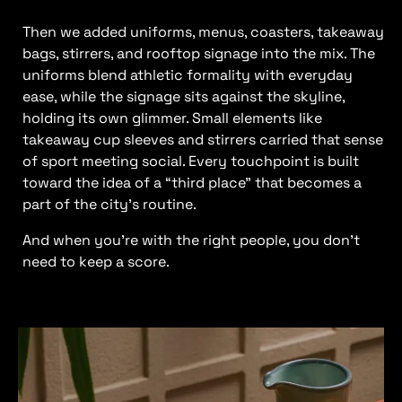
Then we added uniforms, menus, coasters, takeaway
bags, stirrers, and rooftop signage into the mix. The
uniforms blend athletic formality with everyday
ease, while the signage sits against the skyline,
holding its own glimmer. Small elements like
takeaway cup sleeves and stirrers carried that sense
of sport meeting social. Every touchpoint is built
toward the idea of a “third place” that becomes a
part of the city’s routine.
And when you’re with the right people, you don’t
need to keep a score.