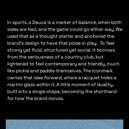
In sports, a Deuce is a marker of balance, when both
sides are tied, and the game could go either way. We
used that as a thought starter and anchored the
brand’s design to have that poise in play. To feel
strong yet fluid, structured yet social. It borrows
from the seriousness of a country club, but
lightened to feel contemporary and friendly, much
like pickle and paddle themselves. The iconmark
carries that idea forward, where a racquet hides a
martini glass within it. A little moment of duality,
built into a single shape, becoming the shorthand
for how the brand moves.