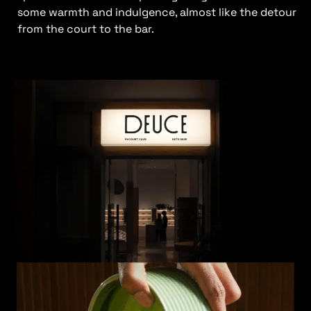
some warmth and indulgence, almost like the detour
from the court to the bar.