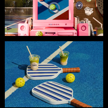
Loaded
:
Unmute
100.00%