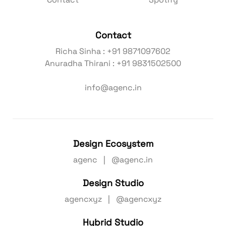
Contact
Spotify
Contact
Richa Sinha : +91 9871097602
Anuradha Thirani : +91 9831502500
info@agenc.in
Design Ecosystem
agenc | @agenc.in
Design Studio
agencxyz | @agencxyz
Hybrid Studio