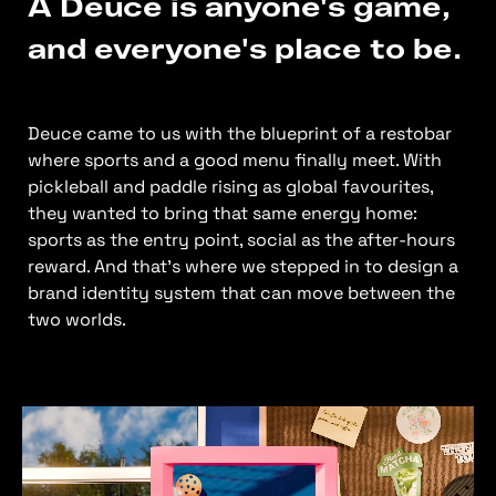
A Deuce is anyone's game,
and everyone's place to be.
Deuce came to us with the blueprint of a restobar
where sports and a good menu finally meet. With
pickleball and paddle rising as global favourites,
they wanted to bring that same energy home:
sports as the entry point, social as the after-hours
reward. And that’s where we stepped in to design a
brand identity system that can move between the
two worlds.