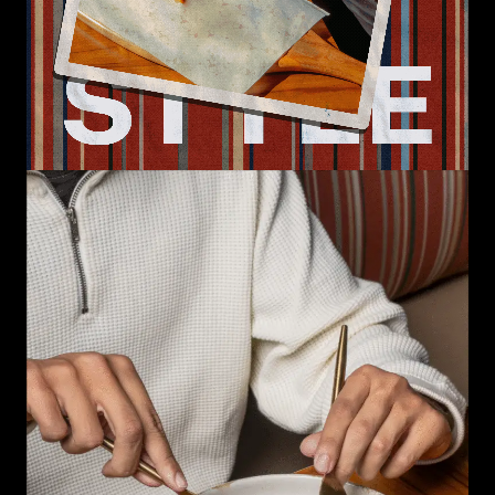
Loaded
:
Unmute
0.00%