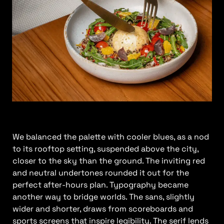
We balanced the palette with cooler blues, as a nod
to its rooftop setting, suspended above the city,
closer to the sky than the ground. The inviting red
and neutral undertones rounded it out for the
perfect after-hours plan. Typography became
another way to bridge worlds. The sans, slightly
wider and shorter, draws from scoreboards and
sports screens that inspire legibility. The serif lends