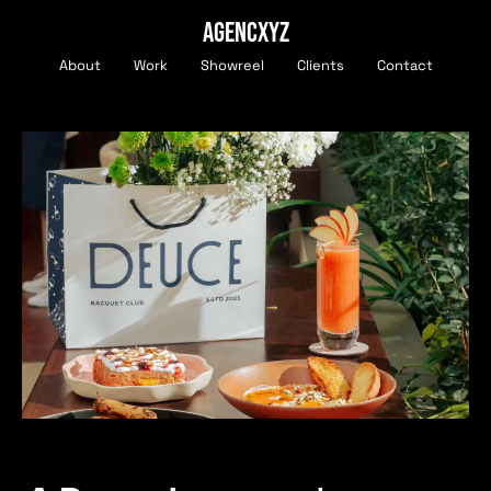
AGENCXYZ
About
Work
Showreel
Clients
Contact