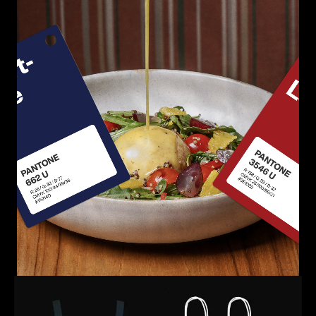
Loaded
:
Unmute
100.00%