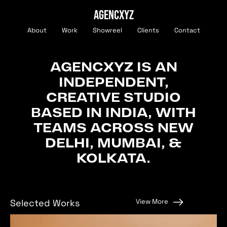
AGENCXYZ
About
Work
Showreel
Clients
Contact
AGENCXYZ
IS
AN
INDEPENDENT,
CREATIVE
STUDIO
BASED
IN
INDIA,
WITH
TEAMS
ACROSS
NEW
DELHI,
MUMBAI,
&
KOLKATA.
View More
Selected Works