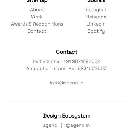
Sitemap
Socials
About
Instagram
Work
Behance
Awards & Recognitions
LinkedIn
Contact
Spotify
Contact
Richa Sinha : +91 9871097602
Anuradha Thirani : +91 9831502500
info@agenc.in
Design Ecosystem
agenc | @agenc.in