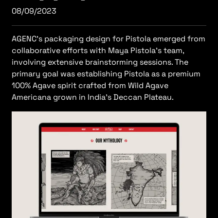
08/09/2023
AGENC's packaging design for Pistola emerged from
collaborative efforts with Maya Pistola's team,
involving extensive brainstorming sessions. The
primary goal was establishing Pistola as a premium
100% Agave spirit crafted from Wild Agave
Americana grown in India's Deccan Plateau.