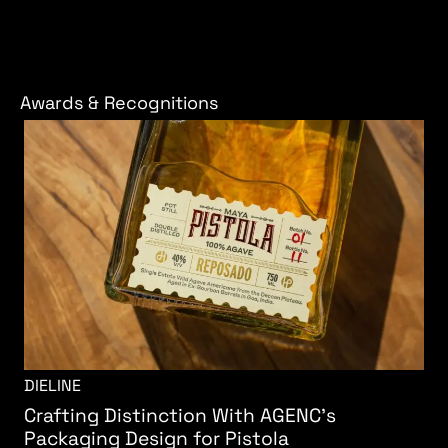
Awards & Recognitions
DIELINE
Crafting Distinction With AGENC's
Packaging Design for Pistola