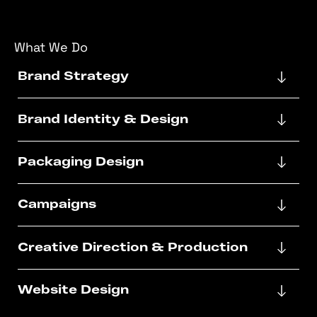
What We Do
Brand Strategy
Brand Identity & Design
Packaging Design
Campaigns
Creative Direction & Production
Website Design