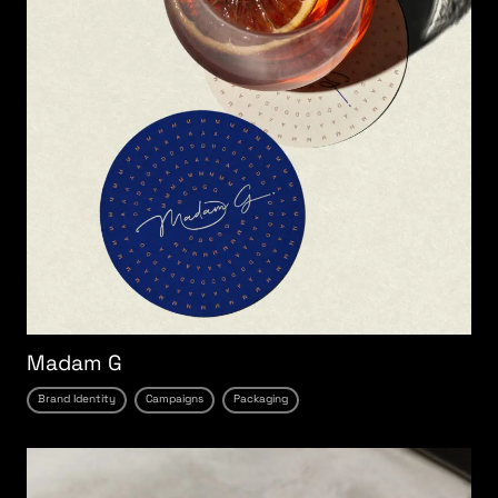
Madam G
Brand Identity
Campaigns
Packaging