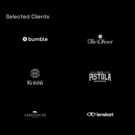
Selected Clients