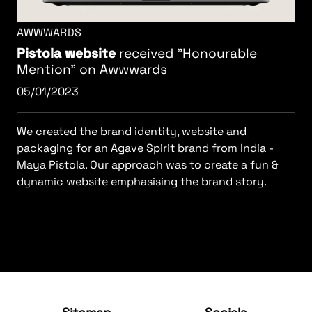
AWWWARDS
Pistola website
received "Honourable
Mention" on Awwwards
05/01/2023
We created the brand identity, website and
packaging for an Agave Spirit brand from India -
Maya Pistola. Our approach was to create a fun &
dynamic website emphasising the brand story.