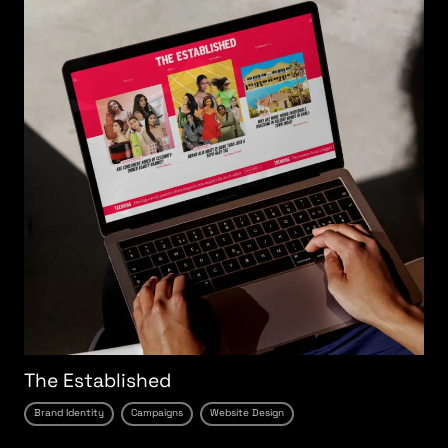
The Established
Brand Identity
Campaigns
Website Design