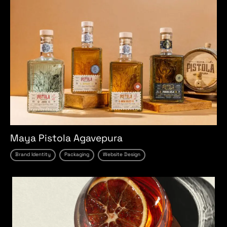
Maya Pistola Agavepura
Brand Identity
Packaging
Website Design