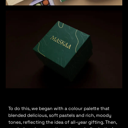
To do this, we began with a colour palette that
blended delicious, soft pastels and rich, moody
tones, reflecting the idea of all-year gifting. Then,