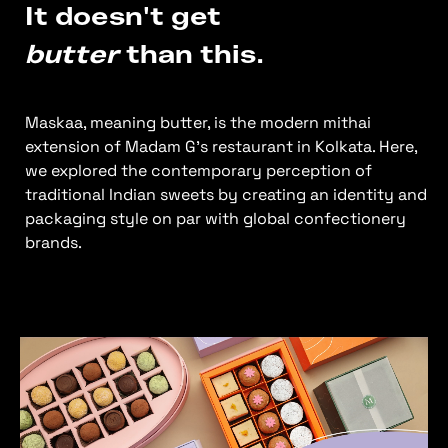
It doesn't get
butter
than this.
Maskaa, meaning butter, is the modern mithai
extension of Madam G’s restaurant in Kolkata. Here,
we explored the contemporary perception of
traditional Indian sweets by creating an identity and
packaging style on par with global confectionery
brands.