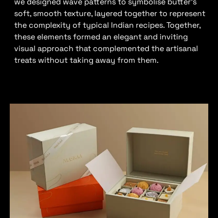
we designed wave patterns to symbolise butter’s
soft, smooth texture, layered together to represent
the complexity of typical Indian recipes. Together,
these elements formed an elegant and inviting
visual approach that complemented the artisanal
treats without taking away from them.