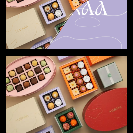
Loaded
:
Unmute
100.00%