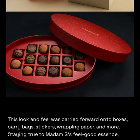
This look and feel was carried forward onto boxes,
carry bags, stickers, wrapping paper, and more.
Staying true to Madam G’s feel-good essence,