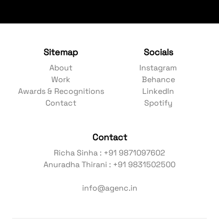
Sitemap
Socials
About
Instagram
Work
Behance
Awards & Recognitions
LinkedIn
Contact
Spotify
Contact
Richa Sinha : +91 9871097602
Anuradha Thirani : +91 9831502500
info@agenc.in