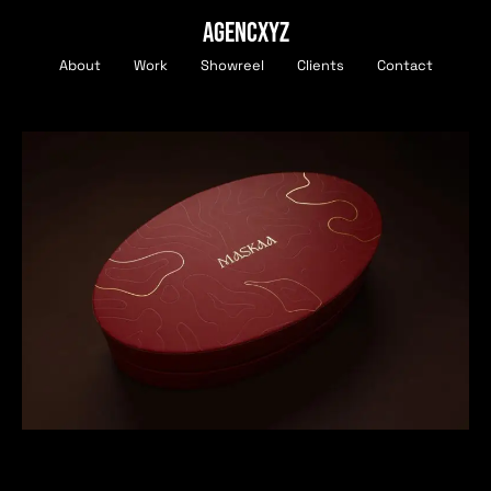
AGENCXYZ
About
Work
Showreel
Clients
Contact