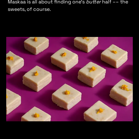
Maskaa is all about finding one’s
butter
half –– the
sweets, of course.