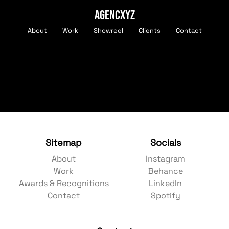
AGENCXYZ
About
Work
Showreel
Clients
Contact
Sitemap
Socials
About
Instagram
Work
Behance
Awards & Recognitions
LinkedIn
Contact
Spotify