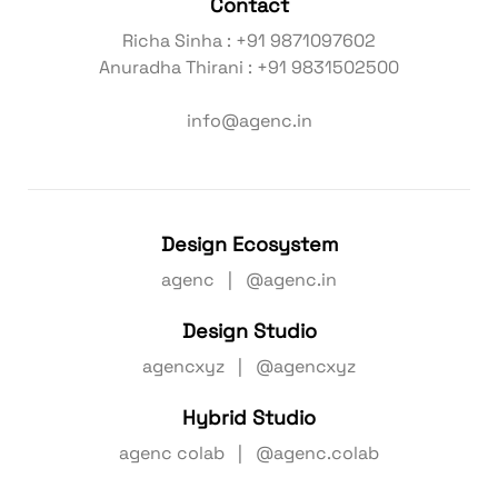
Contact
Richa Sinha : +91 9871097602
Anuradha Thirani : +91 9831502500
info@agenc.in
Design Ecosystem
agenc | @agenc.in
Design Studio
agencxyz | @agencxyz
Hybrid Studio
agenc colab | @agenc.colab