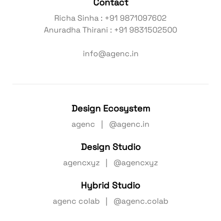
Contact
Richa Sinha : +91 9871097602
Anuradha Thirani : +91 9831502500
info@agenc.in
Design Ecosystem
agenc | @agenc.in
Design Studio
agencxyz | @agencxyz
Hybrid Studio
agenc colab | @agenc.colab