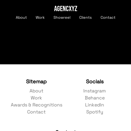
AGENCXYZ
About
Work
Showreel
Clients
Contact
Sitemap
Socials
About
Instagram
Work
Behance
Awards & Recognitions
LinkedIn
Contact
Spotify