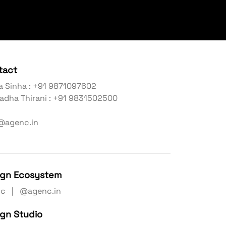
tact
a Sinha : +91 9871097602
adha Thirani : +91 9831502500
@agenc.in
ign Ecosystem
nc | @agenc.in
ign Studio