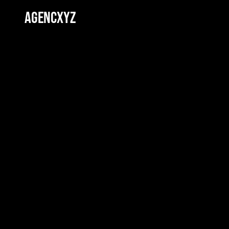
AGENCXYZ