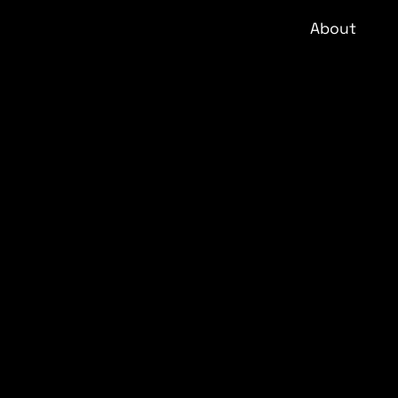
About