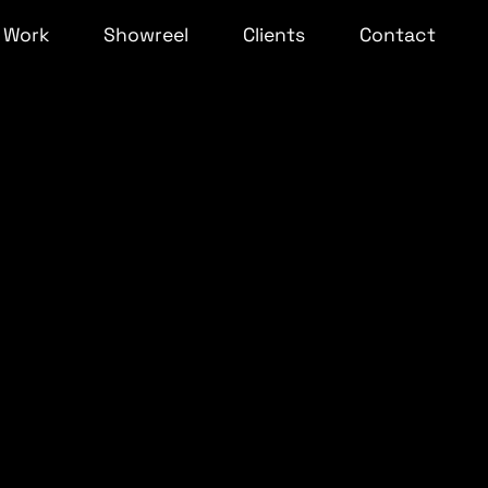
Work
Showreel
Clients
Contact