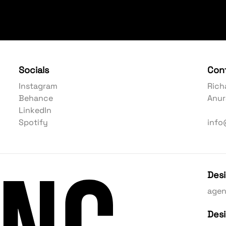
Socials
Con
Instagram
Rich
Behance
Anur
LinkedIn
Spotify
info
Des
age
Des