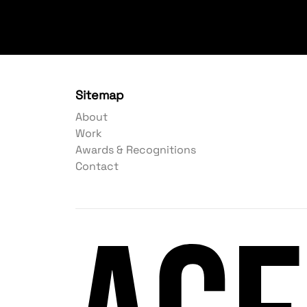
Sitemap
About
Work
Awards & Recognitions
Contact