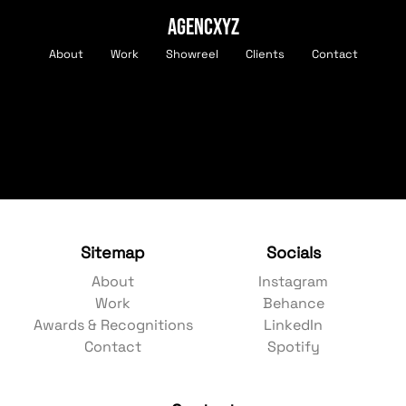
AGENCXYZ
About
Work
Showreel
Clients
Contact
Sitemap
Socials
About
Instagram
Work
Behance
Awards & Recognitions
LinkedIn
Contact
Spotify