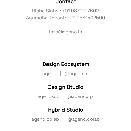
Contact
Richa Sinha : +91 9871097602
Anuradha Thirani : +91 9831502500
info@agenc.in
Design Ecosystem
agenc | @agenc.in
Design Studio
agencxyz | @agencxyz
Hybrid Studio
agenc colab | @agenc.colab