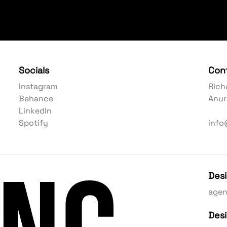
Socials
Con
Instagram
Rich
Behance
Anur
LinkedIn
Spotify
info
Des
age
Des