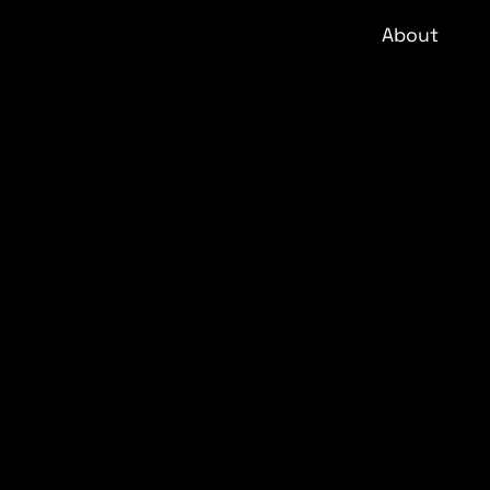
About