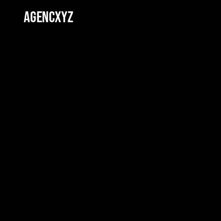
AGENCXYZ