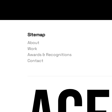
Sitemap
About
Work
Awards & Recognitions
Contact