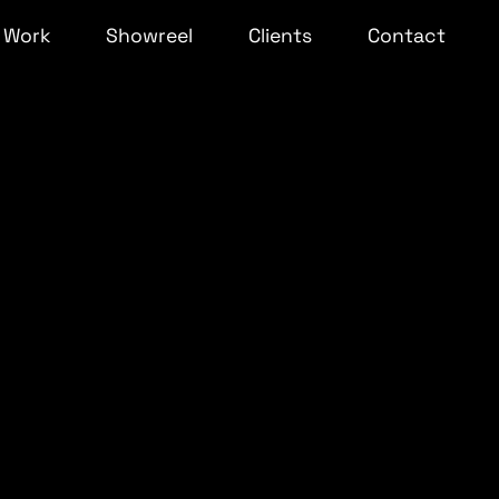
Work
Showreel
Clients
Contact