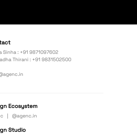
tact
a Sinha : +91 9871097602
adha Thirani : +91 9831502500
@agenc.in
ign Ecosystem
nc | @agenc.in
ign Studio