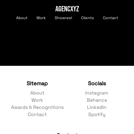
AGENCXYZ
About
Work
Showreel
Clients
Contact
Sitemap
Socials
About
Instagram
Work
Behance
Awards & Recognitions
LinkedIn
Contact
Spotify