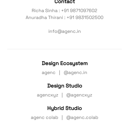
Contact
Richa Sinha : +91 9871097602
Anuradha Thirani : +91 9831502500
info@agenc.in
Design Ecosystem
agenc | @agenc.in
Design Studio
agencxyz | @agencxyz
Hybrid Studio
agenc colab | @agenc.colab