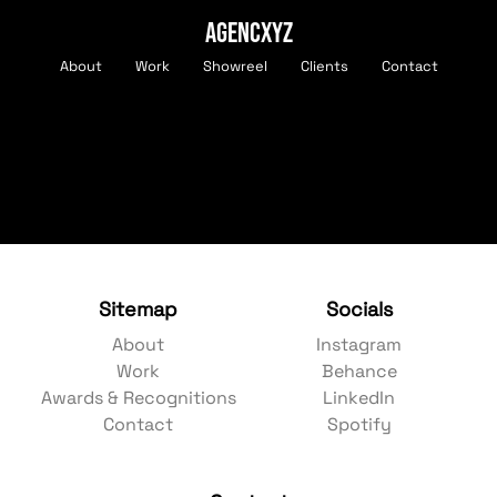
AGENCXYZ
About
Work
Showreel
Clients
Contact
Sitemap
Socials
About
Instagram
Work
Behance
Awards & Recognitions
LinkedIn
Contact
Spotify