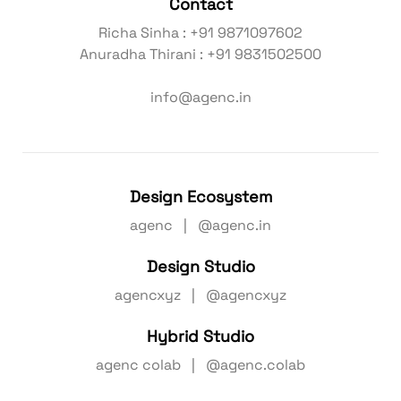
Contact
Richa Sinha : +91 9871097602
Anuradha Thirani : +91 9831502500
info@agenc.in
Design Ecosystem
agenc | @agenc.in
Design Studio
agencxyz | @agencxyz
Hybrid Studio
agenc colab | @agenc.colab