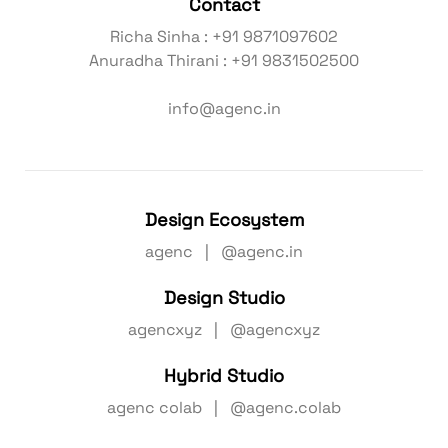
Contact
Richa Sinha : +91 9871097602
Anuradha Thirani : +91 9831502500
info@agenc.in
Design Ecosystem
agenc | @agenc.in
Design Studio
agencxyz | @agencxyz
Hybrid Studio
agenc colab | @agenc.colab