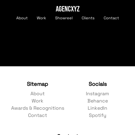
AGENCXYZ
About
Work
Showreel
Clients
Contact
Sitemap
Socials
About
Instagram
Work
Behance
Awards & Recognitions
LinkedIn
Contact
Spotify