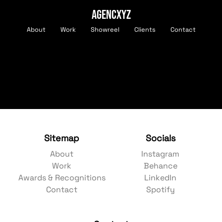
AGENCXYZ
About
Work
Showreel
Clients
Contact
Sitemap
Socials
About
Instagram
Work
Behance
Awards & Recognitions
LinkedIn
Contact
Spotify