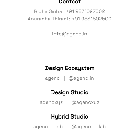
Contact
Richa Sinha : +91 9871097602
Anuradha Thirani : +91 9831502500
info@agenc.in
Design Ecosystem
agenc | @agenc.in
Design Studio
agencxyz | @agencxyz
Hybrid Studio
agenc colab | @agenc.colab