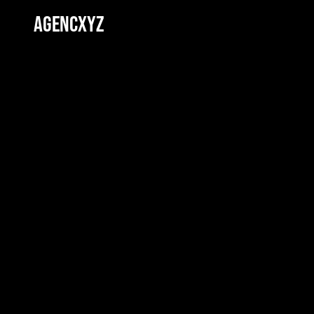
AGENCXYZ