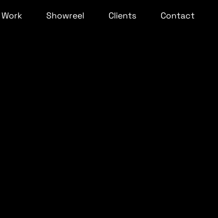
Work
Showreel
Clients
Contact