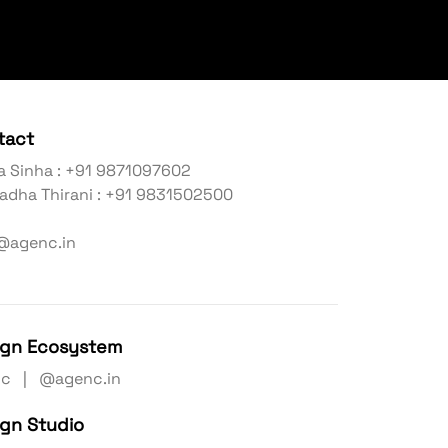
tact
a Sinha : +91 9871097602
adha Thirani : +91 9831502500
@agenc.in
ign Ecosystem
nc | @agenc.in
ign Studio