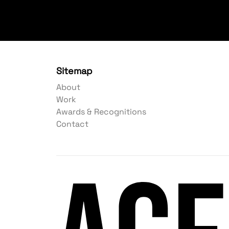
Sitemap
About
Work
Awards & Recognitions
Contact