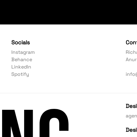
Socials
Con
Instagram
Rich
Behance
Anur
LinkedIn
Spotify
info
Des
age
Des