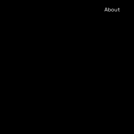
About