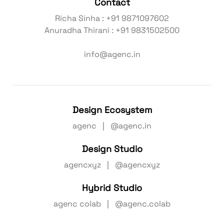
Contact
Richa Sinha : +91 9871097602
Anuradha Thirani : +91 9831502500
info@agenc.in
Design Ecosystem
agenc | @agenc.in
Design Studio
agencxyz | @agencxyz
Hybrid Studio
agenc colab | @agenc.colab