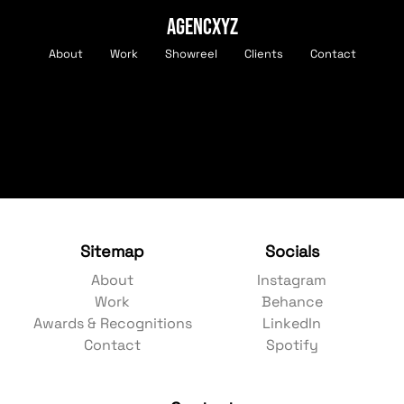
AGENCXYZ
About
Work
Showreel
Clients
Contact
Sitemap
Socials
About
Instagram
Work
Behance
Awards & Recognitions
LinkedIn
Contact
Spotify