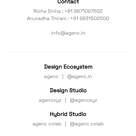
Contact
Richa Sinha : +91 9871097602
Anuradha Thirani : +91 9831502500
info@agenc.in
Design Ecosystem
agenc | @agenc.in
Design Studio
agencxyz | @agencxyz
Hybrid Studio
agenc colab | @agenc.colab