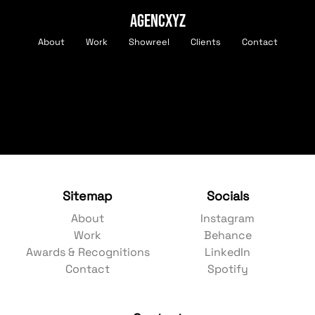
AGENCXYZ
About
Work
Showreel
Clients
Contact
Sitemap
Socials
About
Instagram
Work
Behance
Awards & Recognitions
LinkedIn
Contact
Spotify