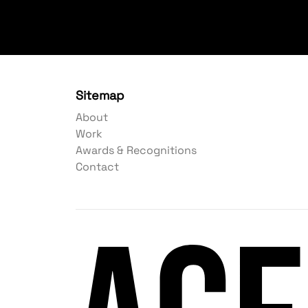
Sitemap
About
Work
Awards & Recognitions
Contact