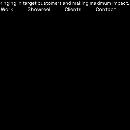
– bringing in target customers and making maximum impact.
Work
Showreel
Clients
Contact