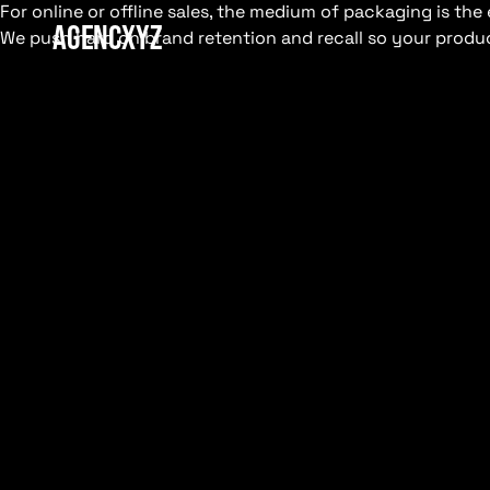
For online or offline sales, the medium of packaging is t
AGENCXYZ
We push hard on brand retention and recall so your produc