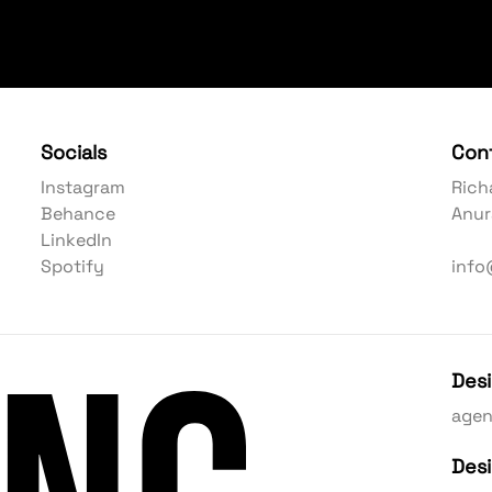
Socials
Con
Instagram
Rich
Behance
Anur
LinkedIn
Spotify
info
Des
age
Des