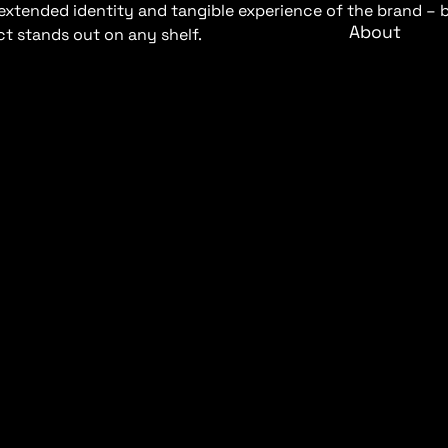
he extended identity and tangible experience of the brand 
About
t stands out on any shelf.