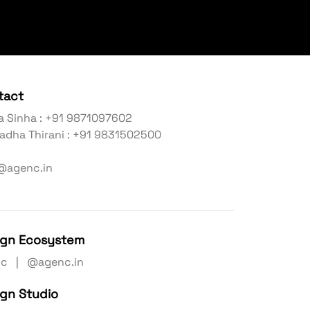
tact
a Sinha : +91 9871097602
adha Thirani : +91 9831502500
@agenc.in
ign Ecosystem
nc | @agenc.in
ign Studio