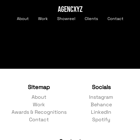
AGENCXYZ
About
Work
Showreel
Clients
Contact
Sitemap
Socials
About
Instagram
Work
Behance
Awards & Recognitions
LinkedIn
Contact
Spotify