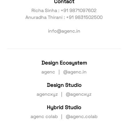
Contact
Richa Sinha : +91 9871097602
Anuradha Thirani : +91 9831502500
info@agenc.in
Design Ecosystem
agenc | @agenc.in
Design Studio
agencxyz | @agencxyz
Hybrid Studio
agenc colab | @agenc.colab