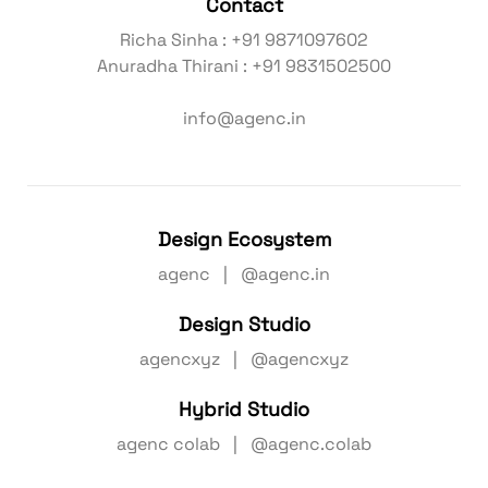
Contact
Richa Sinha : +91 9871097602
Anuradha Thirani : +91 9831502500
info@agenc.in
Design Ecosystem
agenc | @agenc.in
Design Studio
agencxyz | @agencxyz
Hybrid Studio
agenc colab | @agenc.colab