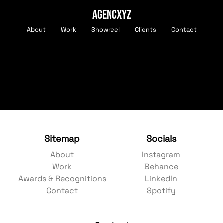
AGENCXYZ
About
Work
Showreel
Clients
Contact
Sitemap
Socials
About
Instagram
Work
Behance
Awards & Recognitions
LinkedIn
Contact
Spotify