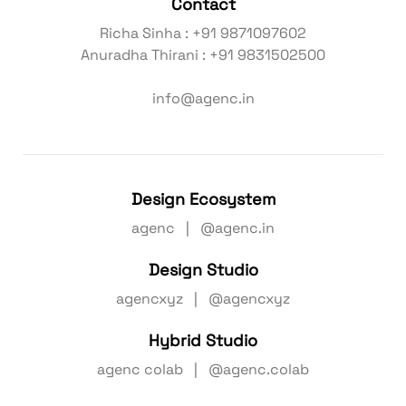
Contact
Richa Sinha : +91 9871097602
Anuradha Thirani : +91 9831502500
info@agenc.in
Design Ecosystem
agenc | @agenc.in
Design Studio
agencxyz | @agencxyz
Hybrid Studio
agenc colab | @agenc.colab