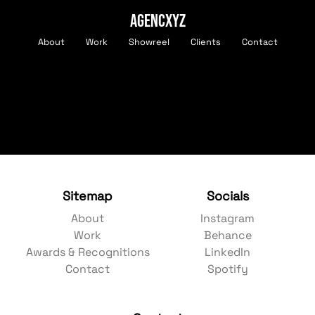
AGENCXYZ
About
Work
Showreel
Clients
Contact
Sitemap
Socials
About
Instagram
Work
Behance
Awards & Recognitions
LinkedIn
Contact
Spotify