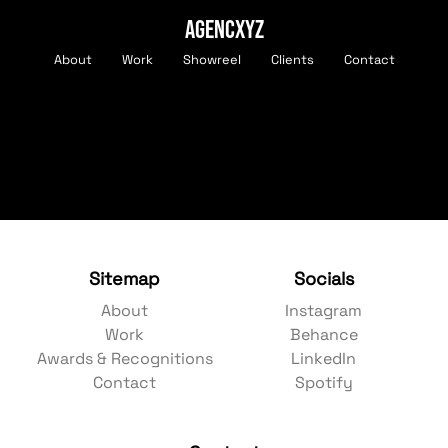
AGENCXYZ
About
Work
Showreel
Clients
Contact
Sitemap
Socials
About
Instagram
Work
Behance
Awards & Recognitions
LinkedIn
Contact
Spotify