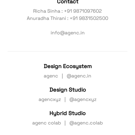
Contact
Richa Sinha : +91 9871097602
Anuradha Thirani : +91 9831502500
info@agenc.in
Design Ecosystem
agenc | @agenc.in
Design Studio
agencxyz | @agencxyz
Hybrid Studio
agenc colab | @agenc.colab