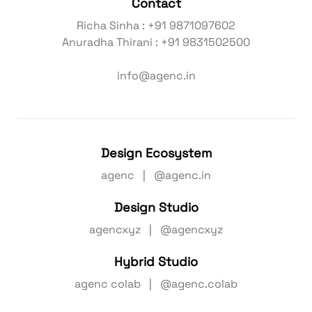
Contact
Richa Sinha : +91 9871097602
Anuradha Thirani : +91 9831502500
info@agenc.in
Design Ecosystem
agenc | @agenc.in
Design Studio
agencxyz | @agencxyz
Hybrid Studio
agenc colab | @agenc.colab