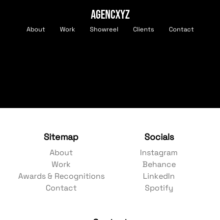
AGENCXYZ
About
Work
Showreel
Clients
Contact
Sitemap
Socials
About
Instagram
Work
Behance
Awards & Recognitions
LinkedIn
Contact
Spotify