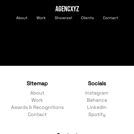
AGENCXYZ
About
Work
Showreel
Clients
Contact
Sitemap
Socials
About
Instagram
Work
Behance
Awards & Recognitions
LinkedIn
Contact
Spotify