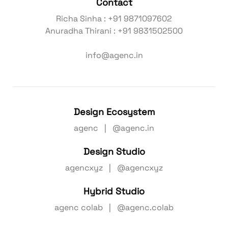
Contact
Richa Sinha : +91 9871097602
Anuradha Thirani : +91 9831502500
info@agenc.in
Design Ecosystem
agenc | @agenc.in
Design Studio
agencxyz | @agencxyz
Hybrid Studio
agenc colab | @agenc.colab