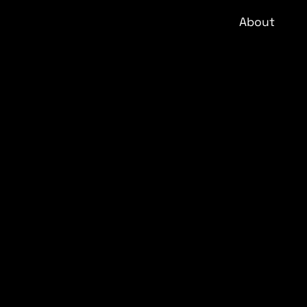
About