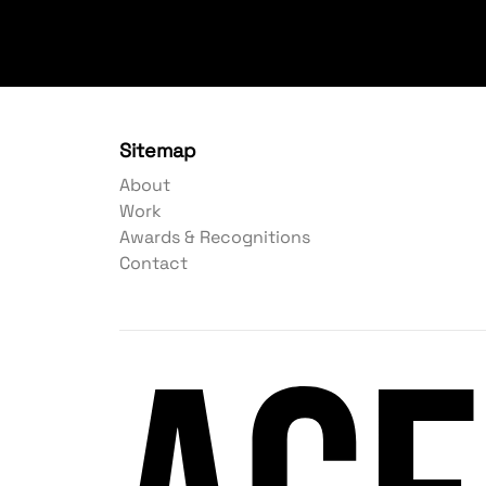
Sitemap
About
Work
Awards & Recognitions
Contact