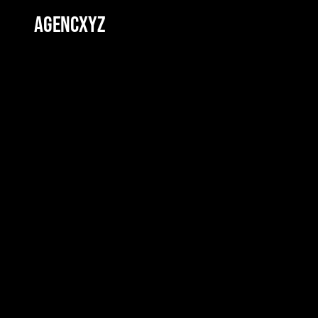
AGENCXYZ