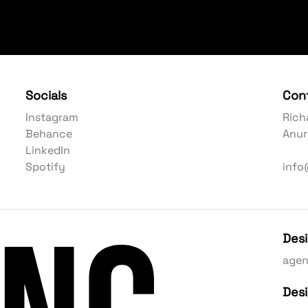
Socials
Con
Instagram
Rich
Behance
Anur
LinkedIn
Spotify
info
Des
age
Des