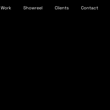
Work
Showreel
Clients
Contact