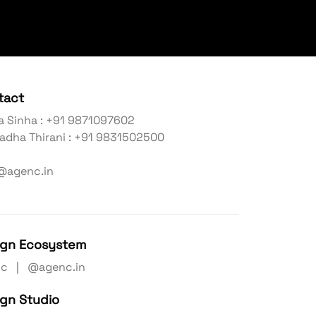
tact
a Sinha : +91 9871097602
adha Thirani : +91 9831502500
@agenc.in
ign Ecosystem
nc | @agenc.in
ign Studio