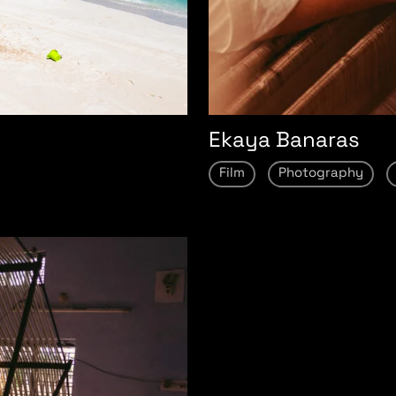
Ekaya Banaras
Film
Photography