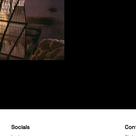
Socials
Con