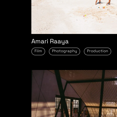
Amari Raaya
Film
Photography
Production