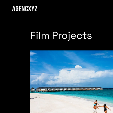
AGENCXYZ
Film Projects