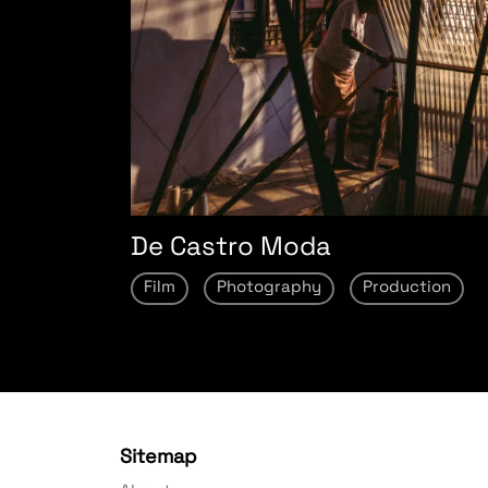
De Castro Moda
Film
Photography
Production
Sitemap