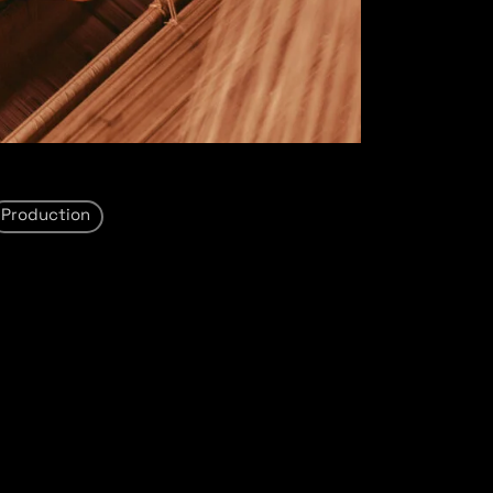
Production