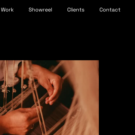
Work
Showreel
Clients
Contact