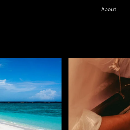
About