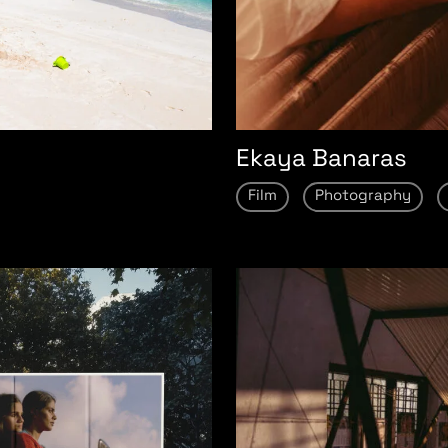
Ekaya Banaras
Film
Photography