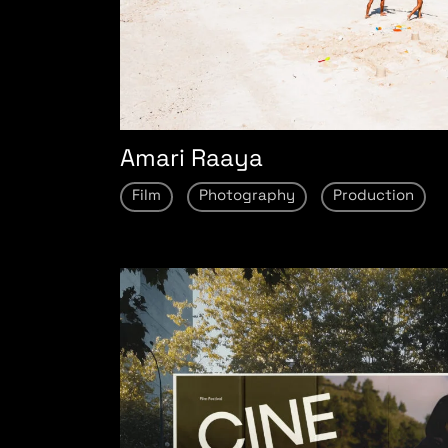
Amari Raaya
Film
Photography
Production