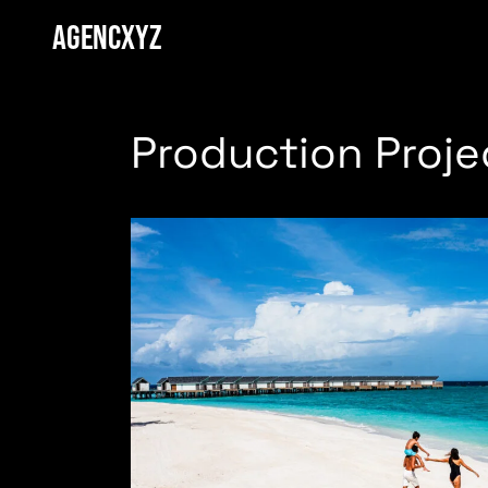
AGENCXYZ
Production Proje