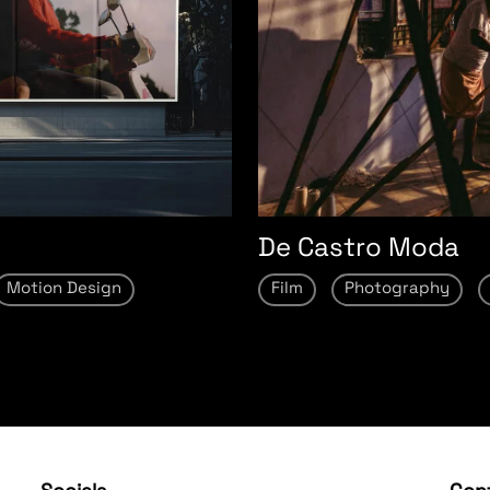
De Castro Moda
Motion Design
Film
Photography