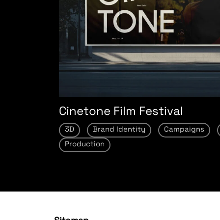
Cinetone Film Festival
3D
Brand Identity
Campaigns
Production