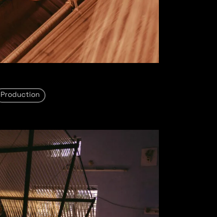
Production