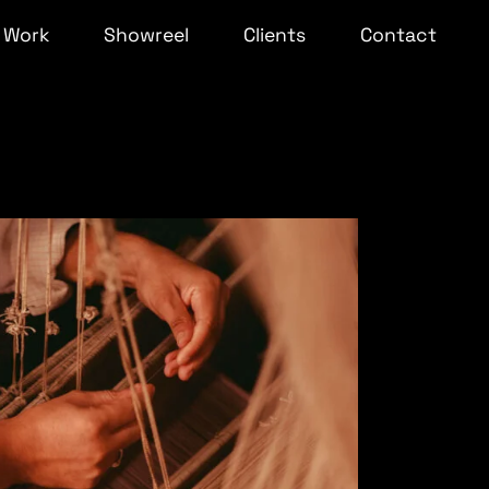
Work
Showreel
Clients
Contact