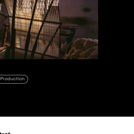
Production