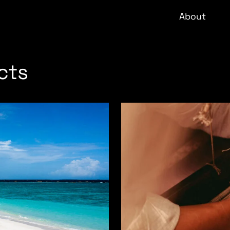
About
cts